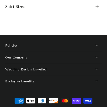
Shirt Sizes
Policies
Our Company
Wedding Design Unveiled
Exclusive benefits
Payment