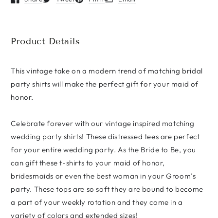
Opens in a new window.
Opens in a new window.
Opens in a new window.
Opens in a new window.
Vintage
Vintage
Romance
Romance
Wedding
Wedding
Party
Party
Product Details
Unisex
Unisex
t-
t-
shirt
shirt
This vintage take on a modern trend of matching bridal
party shirts will make the perfect gift for your maid of
honor.
Celebrate forever with our vintage inspired matching
wedding party shirts! These distressed tees are perfect
for your entire wedding party. As the Bride to Be, you
can gift these t-shirts to your maid of honor,
bridesmaids or even the best woman in your Groom’s
party. These tops are so soft they are bound to become
a part of your weekly rotation and they come in a
variety of colors and extended sizes!