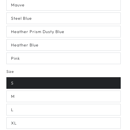
Mauve
Steel Blue
Heather Prism Dusty Blue
Heather Blue
Pink
Size
S
M
L
XL