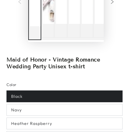
Maid of Honor - Vintage Romance
Wedding Party Unisex t-shirt
Color
Black
Navy
Heather Raspberry