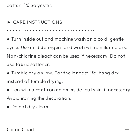
cotton, 1% polyester.
► CARE INSTRUCTIONS
• • • • • • • • • • • • • • • • • • • • • • • • • • • • • • • •
● Turn inside out and machine wash on a cold, gentle
cycle. Use mild detergent and wash with similar colors.
Non-chlorine bleach can be used if necessary. Do not
use fabric softener.
● Tumble dry on low. For the longest life, hang dry
instead of tumble drying.
● Iron with a cool iron on an inside-out shirt if necessary.
Avoid ironing the decoration.
● Do not dry clean.
Color Chart