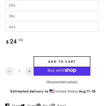
2XL
3XL
4XL
Regular
.99
24
$
price
ADD TO CART
Quantity
Decrease
Increase
quantity
quantity
More payment options
for
for
Maid
Maid
Estimated delivery to
United States
Aug 11⁠–18
of
of
Honor
Honor
-
-
Share
Tweet
Pin it
Email