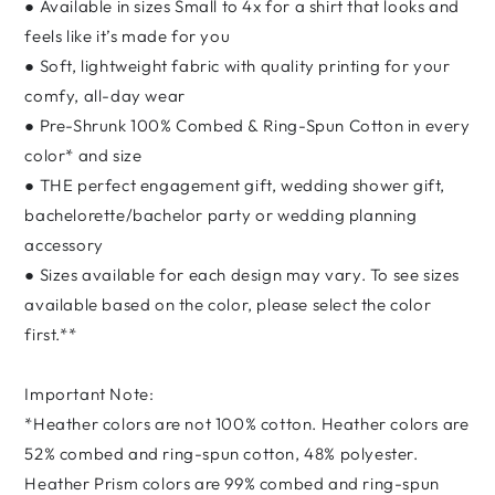
● Available in sizes Small to 4x for a shirt that looks and
feels like it’s made for you
● Soft, lightweight fabric with quality printing for your
comfy, all-day wear
● Pre-Shrunk 100% Combed & Ring-Spun Cotton in every
color* and size
● THE perfect engagement gift, wedding shower gift,
bachelorette/bachelor party or wedding planning
accessory
● Sizes available for each design may vary. To see sizes
available based on the color, please select the color
first.**
Important Note:
*Heather colors are not 100% cotton. Heather colors are
52% combed and ring-spun cotton, 48% polyester.
Heather Prism colors are 99% combed and ring-spun