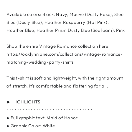
Available colors: Black, Navy, Mauve (Dusty Rose), Steel
Blue (Dusty Blue), Heather Raspberry (Hot Pink),
Heather Blue, Heather Prism Dusty Blue (Seafoam), Pink
Shop the entire Vintage Romance collection here:
https://oaklynnlane.com/collections/vintage-romance-
matching-wedding-party-shirts
This t-shirt is soft and lightweight, with the right amount
of stretch. It's comfortable and flattering for all.
► HIGHLIGHTS
• • • • • • • • • • • • • • • • • • • • • • • • • • • • • • • •
● Full graphic text: Maid of Honor
● Graphic Color: White