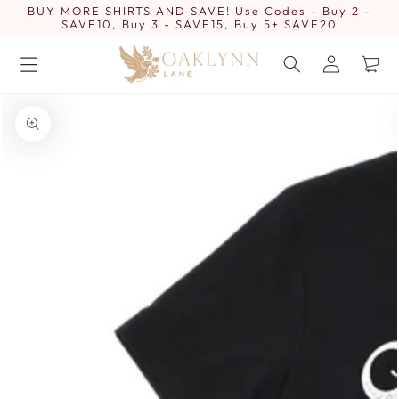
BUY MORE SHIRTS AND SAVE! Use Codes - Buy 2 -
SKIP TO
CONTENT
SAVE10, Buy 3 - SAVE15, Buy 5+ SAVE20
Log
Cart
in
SKIP TO PRODUCT
INFORMATION