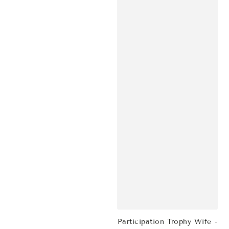
Participation Trophy Wife -