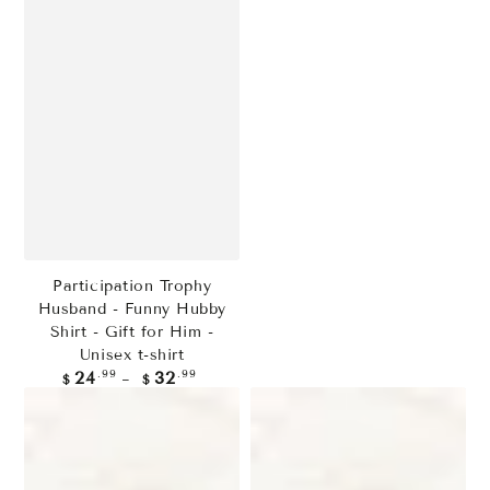
Participation Trophy
Husband - Funny Hubby
Shirt - Gift for Him -
Unisex t-shirt
Regular
.99
.99
24
32
$
$
price