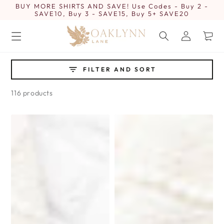
BUY MORE SHIRTS AND SAVE! Use Codes - Buy 2 -
SKIP TO
CONTENT
SAVE10, Buy 3 - SAVE15, Buy 5+ SAVE20
Log
Cart
in
FILTER AND SORT
116 products