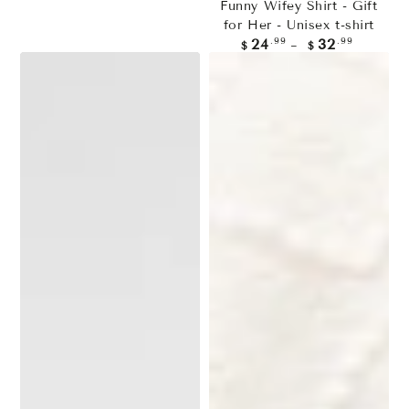
Funny Wifey Shirt - Gift
for Her - Unisex t-shirt
Regular
.99
.99
24
32
$
$
price