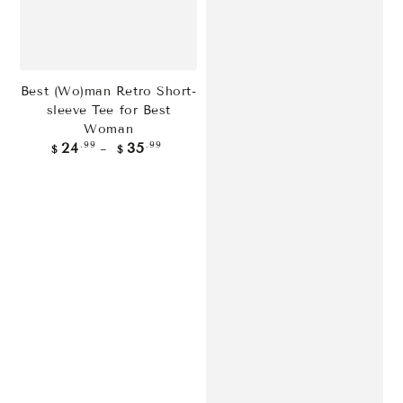
Best (Wo)man Retro Short-
sleeve Tee for Best
Woman
Regular
.99
.99
24
35
$
$
price