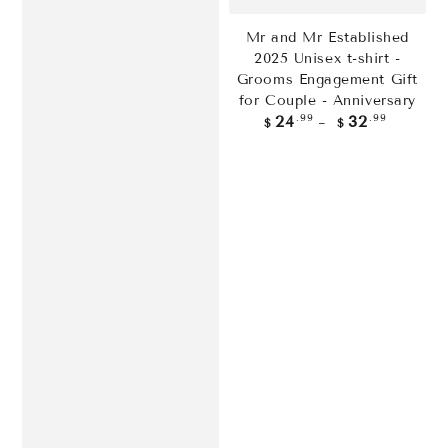
Mr and Mr Established
2025 Unisex t-shirt -
Grooms Engagement Gift
for Couple - Anniversary
Regular
.99
.99
24
32
$
$
price